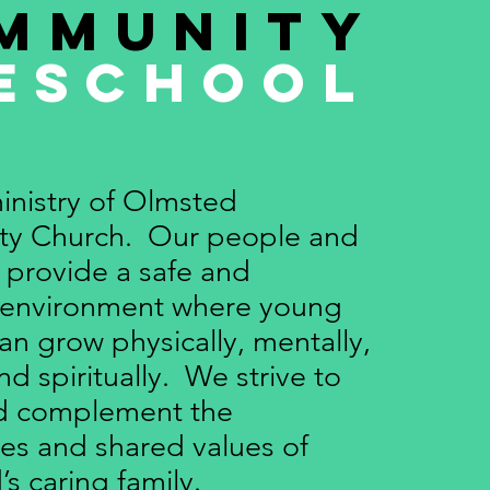
mmunity
eschool
inistry of Olmsted
y Church. Our people and
provide a safe and
 environment where young
an grow physically, mentally,
and spiritually. We strive to
nd complement the
es and shared values of
’s caring family.