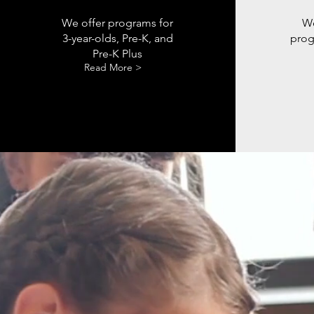
We offer programs for
We
3-year-olds, Pre-K, and
prog
Pre-K Plus
Read More >