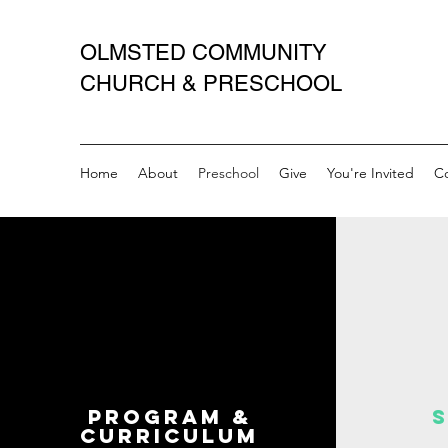
OLMSTED COMMUNITY
CHURCH & PRESCHOOL
Home
About
Preschool
Give
You're Invited
C
Program &
Curriculum