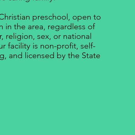
Christian preschool, open to
en in the area, regardless of
r, religion, sex, or national
 facility is non-profit, self-
g, and licensed by the State