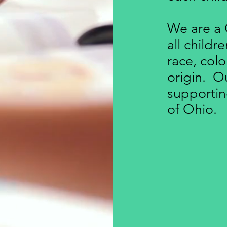
We are a 
all childr
race, colo
origin. Our
supportin
of Ohio.