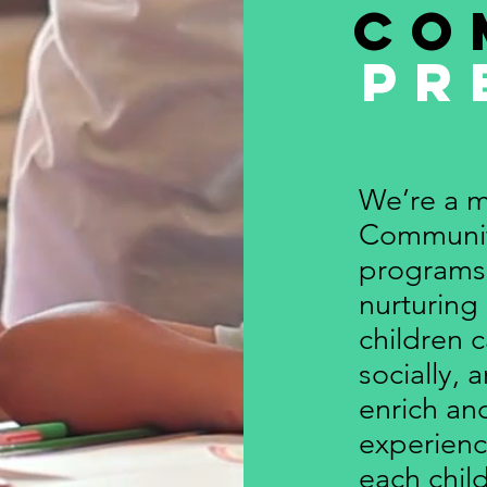
Co
Pr
We’re a m
Communit
programs 
nurturing
children c
socially, 
enrich a
experienc
each child