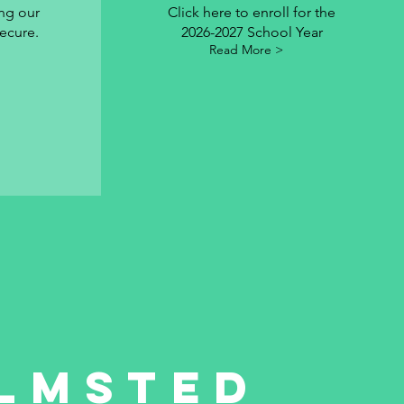
ng our
Click here to enroll for the
ecure.
2026-2027 School Year
Read More >
lmsted