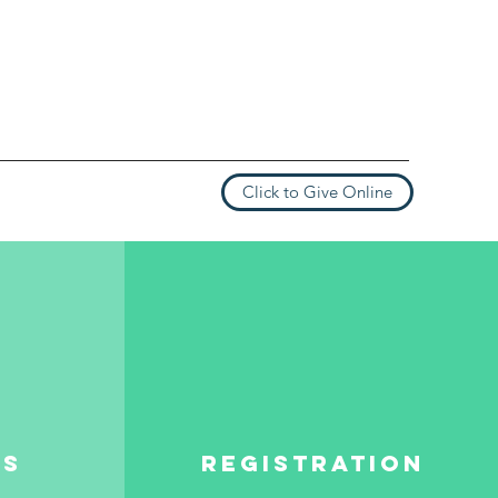
Click to Give Online
es
REGISTRATION