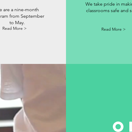
We take pride in maki
 are a nine-month
classrooms safe and s
ram from September
to May.
Read More >
Read More >
O