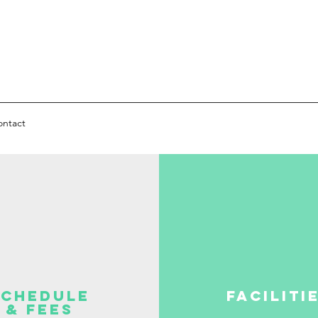
ontact
Schedule
Faciliti
& Fees