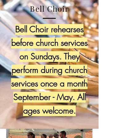
Bell Choir
Bell Choir rehearses
before church services
on Sundays. They
perform during church
services once a month
September - May. All
ages welcome.