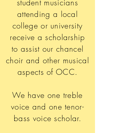
student musicians
attending a local
college or university
receive
a scholarship
to assist our chancel
choir and other musical
aspects of OCC.
We have one treble
voice and one tenor-
bass voice scholar.