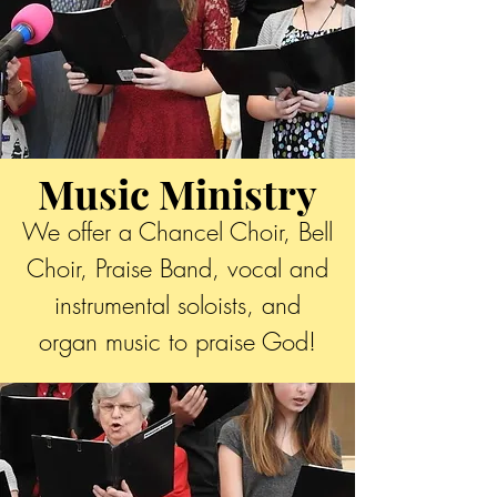
Music Ministry
We offer a Chancel Choir, Bell
Choir, Praise Band, vocal and
instrumental soloists, and
organ music to praise God!