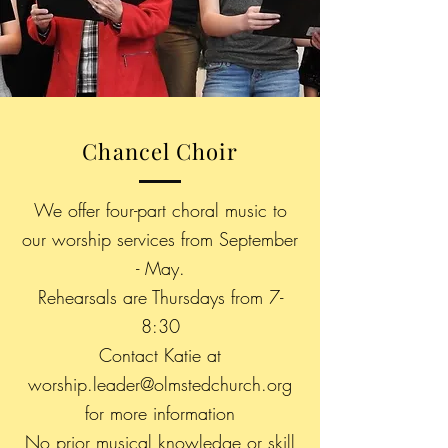
Chancel Choir
We offer four-part choral music to
our worship services from September
- May.
Rehearsals are Thursdays from 7-
8:30
Contact Katie at
worship.leader@olmstedchurch.org
for more
information
No prior musical knowledge or skill