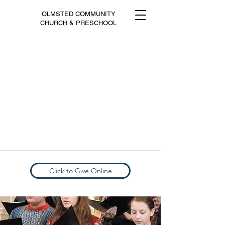
OLMSTED COMMUNITY
CHURCH & PRESCHOOL
Click to Give Online