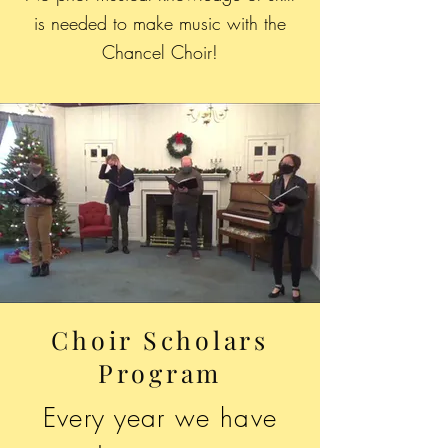
is needed to make music with the
Chancel Choir!
Choir Scholars
Program
Every year we have