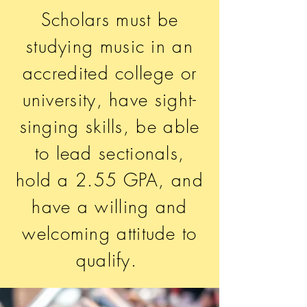
Scholars must be
studying music in an
accredited college or
university, have sight-
singing skills, be able
to lead sectionals,
hold a 2.55 GPA, and
have a willing and
welcoming attitude to
qualify.