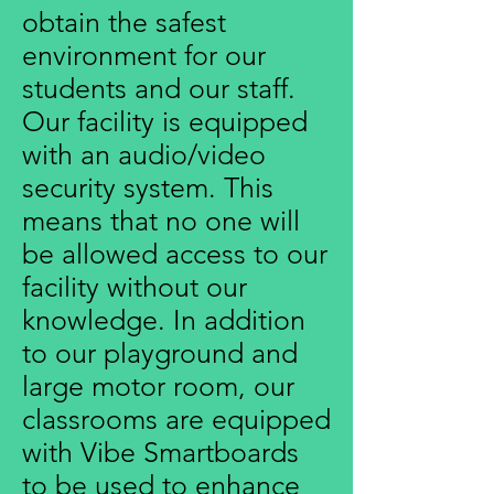
obtain the safest
environment for our
students and our staff.
Our facility is equipped
with an audio/video
security system. This
means that no one will
be allowed access to our
facility without our
knowledge. In addition
to our playground and
large motor room, our
classrooms are equipped
with Vibe Smartboards
to be used to enhance