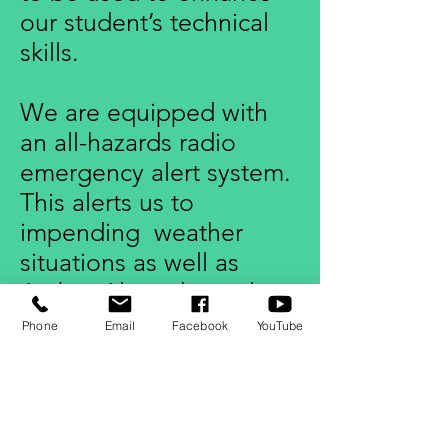
our student’s technical
skills.
We are equipped with
an all-hazards radio
emergency alert system.
This alerts us to
impending weather
situations as well as
Amber Alerts, hazardous
materials warnings,
Phone
Email
Facebook
YouTube
terrorism warnings, and
other urgent messages
affecting public safety.
The safety of our