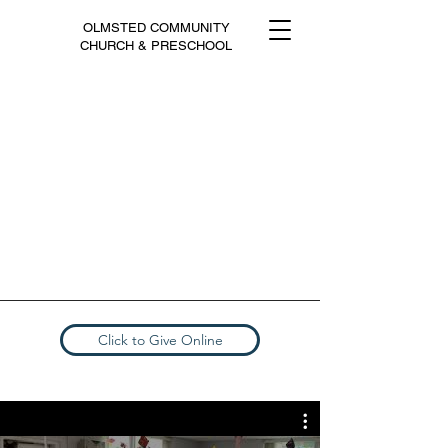
OLMSTED COMMUNITY
CHURCH & PRESCHOOL
Click to Give Online