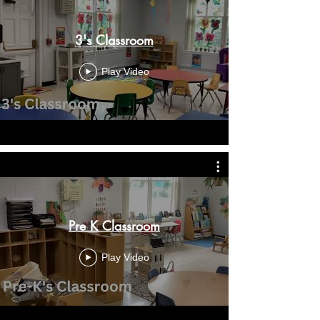
3's Classroom
Play Video
Pre K Classroom
Play Video