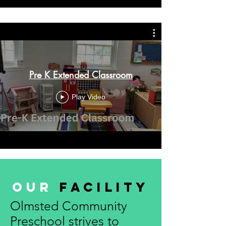
Pre K Extended Classroom
Play Video
Our
Facility
Olmsted Community
Preschool strives to