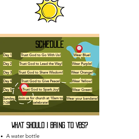
Schedule
Day 1
Trust God to Go With Us!
Wear Blue!
Day 2
Trust God to Lead the Way!
Wear Purple!
Day 3
Trust God to Share Wisdom!
Wear Orange!
Day 4
Trust God to Give Peace!
Wear Yellow!
Trust God to Spark Joy!
Day 5
Wear Green!
Join us for church at 10am to
Sunday,
Wear your bandana!
celebrate!
7/28
What should I bring to VBS?
A water bottle