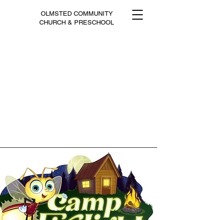
OLMSTED COMMUNITY
CHURCH & PRESCHOOL
Click to Give Online