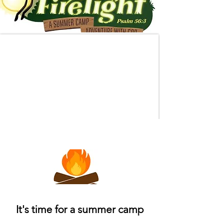
It's time for a summer camp