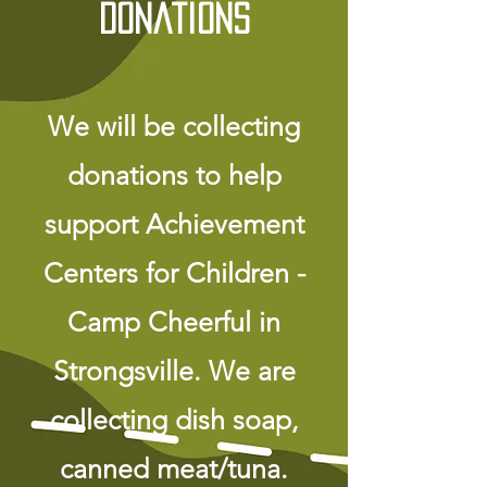
Donations
We will be collecting
donations to help
support Achievement
Centers for Children -
Camp Cheerful in
Strongsville. We are
collecting dish soap,
canned meat/tuna.