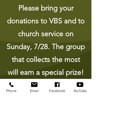
Please bring your
donations to VBS and to
church service on
Sunday, 7/28. The group
that collects the most
will earn a special prize!
Phone
Email
Facebook
YouTube
Listen to some of the songs we
will be learning together!
Go Go Go!