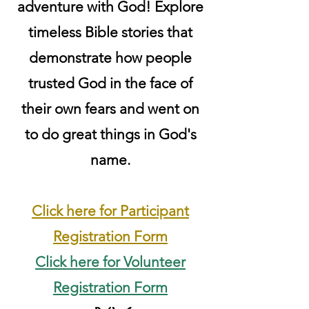
adventure with God! Explore
timeless Bible stories that
demonstrate how people
trusted God in the face of
their own fears and went on
to do great things in God's
name.
Click here for Participant
Regist
ration Form
Click here for Volunt
eer
Registration Form