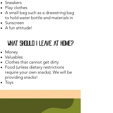
Sneakers
Play clothes
A small bag such as a drawstring bag
to hold water bottle and materials in
Sunscreen
A fun attitude!
What should I leave at home?
Money
Valuables
Clothes that cannot get dirty
Food (unless dietary restrictions
require your own snacks). We will be
providing snacks!​
Toys