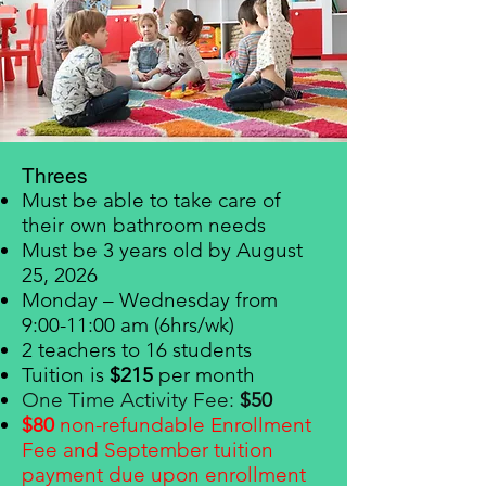
Threes
Must be able to take care of
their own bathroom needs
Must be 3 years old by August
25, 2026
Monday – Wednesday from
9:00-11:00 am (6hrs/wk)
2 teachers to 16 students
Tuition is
$215
per month
One Time Activity Fee:
$50
$80
non-refundable Enrollment
F
ee and September tuition
payment due upon enrollment