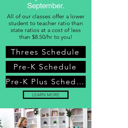
September.
All of our classes offer a lower
student to teacher ratio than
state ratios at a cost of less
than $8.50/hr to you!
Threes Schedule
Pre-K Schedule
Pre-K Plus Schedule
LEARN MORE