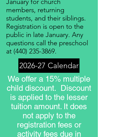
January for church
members, returning
students, and their siblings.
Registration is open to the
public in late January. Any
questions call the preschool
at
(440) 235-3869
.
2026-27 Calendar
We offer a 15% multiple
child discount. Discount
is applied to the lesser
tuition amount. It does
not apply to the
registration fees or
activity fees due in