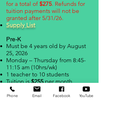
for a total of
$275
. Refunds for
tuition payments will not be
granted after 5/31/26.
Supply List
Pre-K
Must be 4 years old by August
25, 2026
Monday – Thursday from 8:45-
11:15 am (10hrs/wk)
1 teacher to 10 students
Tuition is
$255
per month
One Time Activity Fee:
$75
$80
non-refundable Enrollment
Phone
Email
Facebook
YouTube
F
ee and September tuition
payment due upon enrollment
for a total of
$335
. Refunds for
tuition payments will not be
granted after 5/31/26.