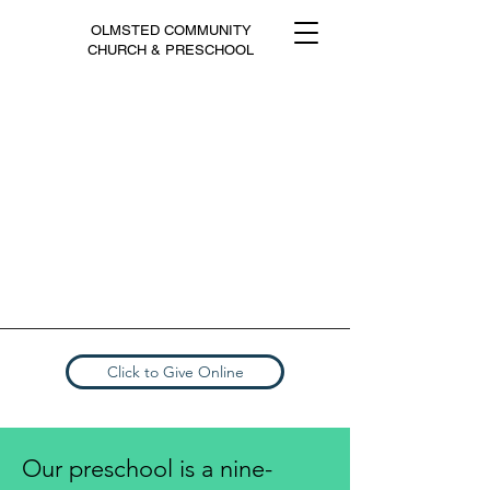
OLMSTED COMMUNITY
CHURCH & PRESCHOOL
Click to Give Online
Our preschool is a nine-