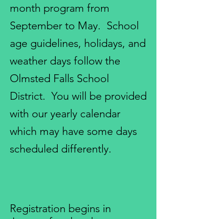
month program from
September to May. School
age guidelines, holidays, and
weather days follow the
Olmsted Falls School
District. You will be provided
with our yearly calendar
which may have some days
scheduled differently.
Registration begins in