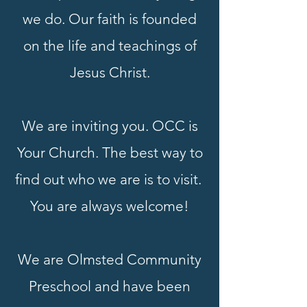
we do. Our faith is founded
on the life and teachings of
Jesus Christ.
We are inviting you. OCC is
Your Church. The best way to
find out who we are is to visit.
You are always welcome!
We are Olmsted Community
Preschool and have been