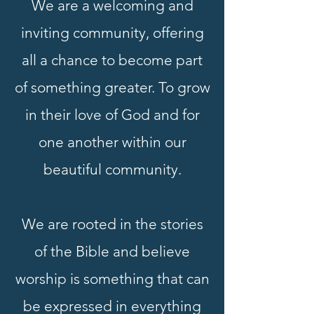
We are a welcoming and
inviting community, offering
all a chance to become part
of something greater. To grow
in their love of God and for
one another within our
beautiful community.
We are rooted in the stories
of the Bible and believe
worship is something that can
be expressed in everything