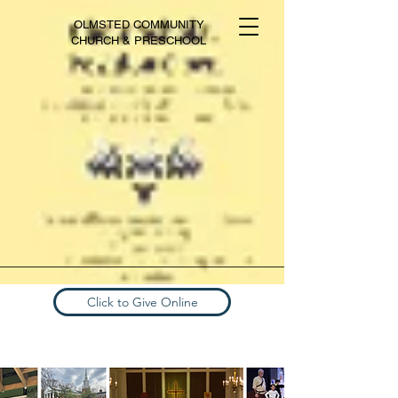
OLMSTED COMMUNITY
CHURCH & PRESCHOOL
Click to Give Online