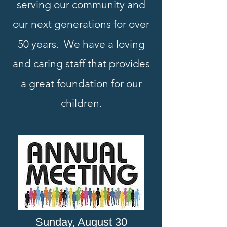
serving our community and
our next generations for over
50 years. We have a loving
and caring staff that provides
a great foundation for our
children.
Sunday, August 30