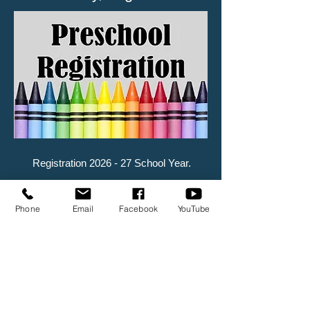
Registration 2026 - 27 School Year.
Phone
Email
Facebook
YouTube