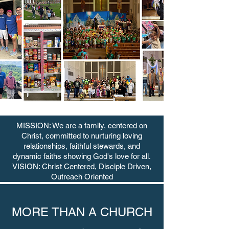
MISSION: We are a family, centered on
Christ, committed to nurturing loving
relationships, faithful stewards, and
dynamic faiths showing God's love for all.
VISION: Christ Centered, Disciple Driven,
Outreach Oriented
MORE THAN A CHURCH